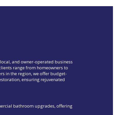
, local, and owner-operated business
d clients range from homeowners to
rs in the region, we offer budget-
estoration, ensuring rejuvenated
mercial bathroom upgrades, offering