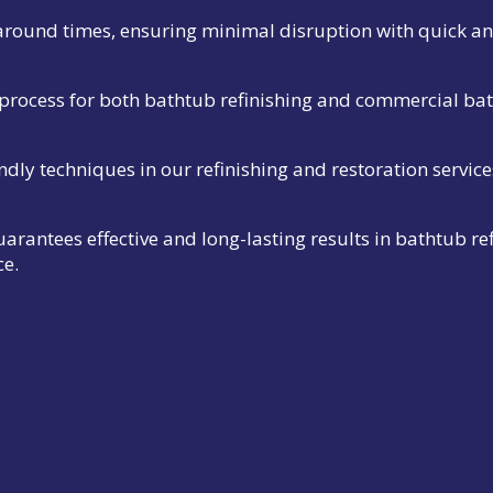
naround times, ensuring minimal disruption with quick and
process for both bathtub refinishing and commercial ba
ndly techniques in our refinishing and restoration service
rantees effective and long-lasting results in bathtub 
ce.