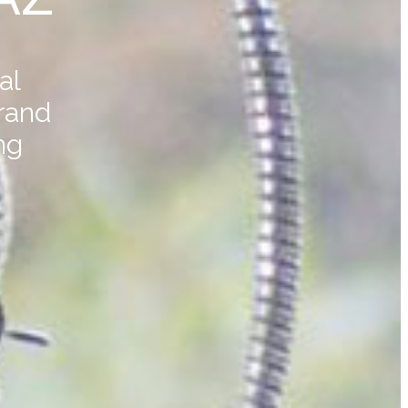
al
rand
ng