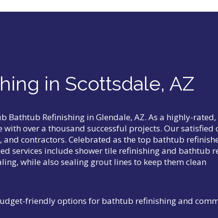
hing in Scottsdale, AZ
tub
Bathtub Refinishing in Glendale, AZ
. As a highly-rated
ce with over a thousand successful projects. Our satisfie
and contractors. Celebrated as the top bathtub refinishe
ed services include shower tile refinishing and bathtub r
ling, while also sealing grout lines to keep them clean
udget-friendly options for bathtub refinishing and com