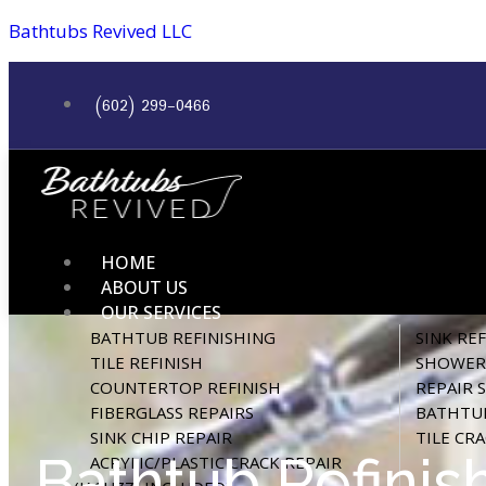
Bathtubs Revived LLC
(602) 299-0466
HOME
ABOUT US
OUR SERVICES
BATHTUB REFINISHING
SINK RE
TILE REFINISH
SHOWER 
COUNTERTOP REFINISH
REPAIR 
FIBERGLASS REPAIRS
BATHTUB
SINK CHIP REPAIR
TILE CR
Bathtub Refinis
ACRYLIC/PLASTIC CRACK REPAIR