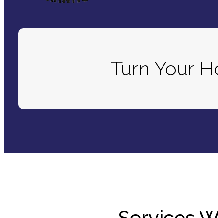
Turn Your 
Services W