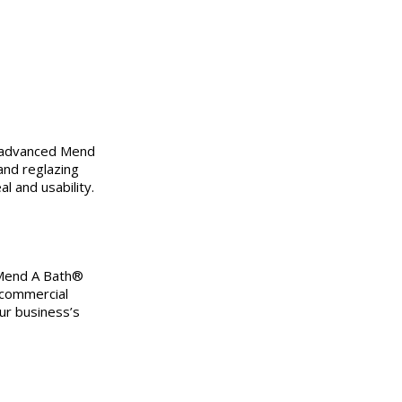
 advanced Mend
and reglazing
l and usability.
 Mend A Bath®
 commercial
ur business’s