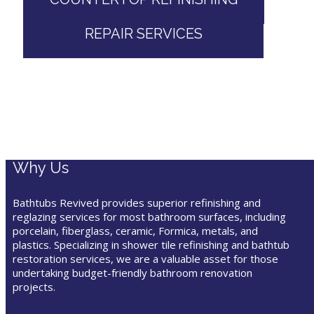
REPAIR SERVICES
Why Us
Bathtubs Revived provides superior refinishing and
reglazing services for most bathroom surfaces, including
porcelain, fiberglass, ceramic, Formica, metals, and
plastics. Specializing in shower tile refinishing and bathtub
restoration services, we are a valuable asset for those
undertaking budget-friendly bathroom renovation
projects.