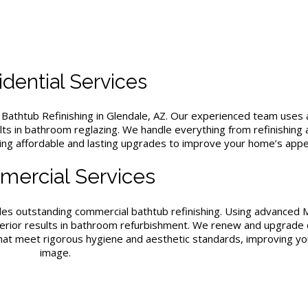
dential Services
b
Bathtub Refinishing in Glendale, AZ
. Our experienced team uses
ults in bathroom reglazing. We handle everything from refinishing 
ding affordable and lasting upgrades to improve your home’s appea
ercial Services
ides outstanding commercial bathtub refinishing. Using advanced
 superior results in bathroom refurbishment. We renew and upgrade
that meet rigorous hygiene and aesthetic standards, improving yo
image.