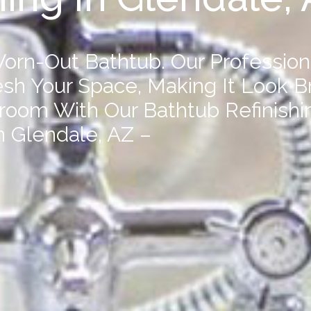
orn-Out Bathtub. Our Profession
resh Your Space, Making It Look B
hroom With Our
Bathtub Refinishi
n Glendale, AZ –