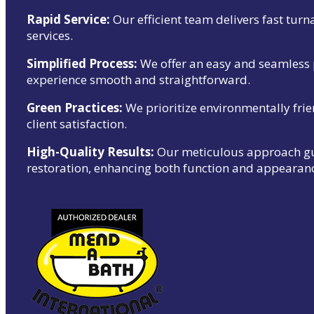
Rapid Service:
Our efficient team delivers fast tur
services.
Simplified Process:
We offer an easy and seamless 
experience smooth and straightforward.
Green Practices:
We prioritize environmentally frie
client satisfaction.
High-Quality Results:
Our meticulous approach gua
restoration, enhancing both function and appearan