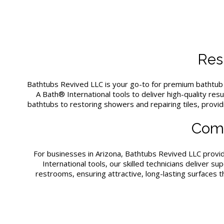
Resi
Bathtubs Revived LLC is your go-to for premium bathtu
A Bath® International tools to deliver high-quality res
bathtubs to restoring showers and repairing tiles, provi
Comm
For businesses in Arizona, Bathtubs Revived LLC prov
International tools, our skilled technicians deliver
restrooms, ensuring attractive, long-lasting surfaces 