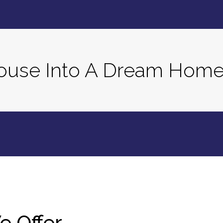
House Into A Dream Hom
e Offer