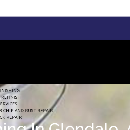
FINISHING
REFINISH
SERVICES
 CHIP AND RUST REPAIR
ACK REPAIR
hing In Glendale,