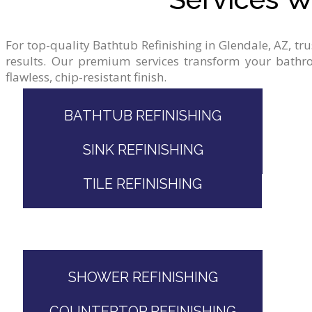
For
top-quality
Bathtub
Refinishing
in
Glendale,
AZ,
tr
results.
Our
premium
services
transform
your
bathr
flawless,
chip-resistant
finish.
BATHTUB REFINISHING
SINK REFINISHING
TILE REFINISHING
SHOWER REFINISHING
COUNTERTOP REFINISHING