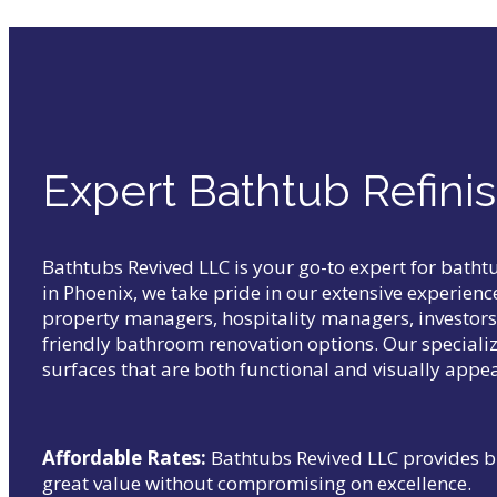
Expert Bathtub Refinis
Bathtubs Revived LLC is your go-to expert for bath
in Phoenix, we take pride in our extensive experien
property managers, hospitality managers, investors, 
friendly bathroom renovation options. Our specializ
surfaces that are both functional and visually appea
Affordable Rates:
Bathtubs Revived LLC provides b
great value without compromising on excellence.