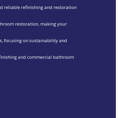
 reliable refinishing and restoration
throom restoration, making your
s, focusing on sustainability and
refinishing and commercial bathroom