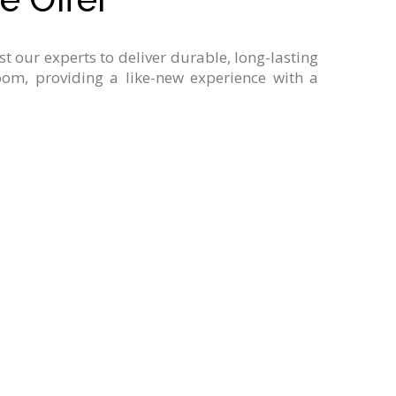
ust
our
experts
to
deliver
durable,
long-lasting
oom,
providing
a
like-new
experience
with
a