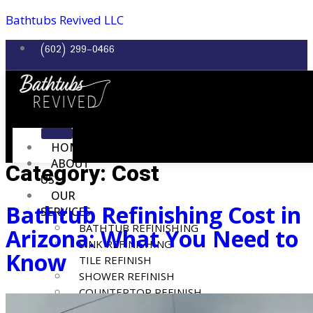
Bathtubs Revived LLC
(602) 299-0466
HOME
ABOUT
Category:
Cost
US
OUR
Bathtub Refinishing Cost in
SERVICES
BATHTUB REFINISHING
Arizona: What You Need to
SINK REFINISHING
Know
TILE REFINISH
SHOWER REFINISH
COUNTERTOP REFINISH
REPAIR SERVICES