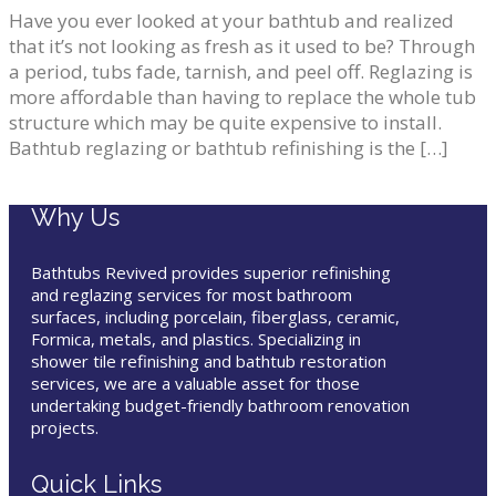
Have you ever looked at your bathtub and realized
that it’s not looking as fresh as it used to be? Through
a period, tubs fade, tarnish, and peel off. Reglazing is
more affordable than having to replace the whole tub
structure which may be quite expensive to install.
Bathtub reglazing or bathtub refinishing is the […]
Why Us
Bathtubs Revived provides superior refinishing
and reglazing services for most bathroom
surfaces, including porcelain, fiberglass, ceramic,
Formica, metals, and plastics. Specializing in
shower tile refinishing and bathtub restoration
services, we are a valuable asset for those
undertaking budget-friendly bathroom renovation
projects.
Quick Links