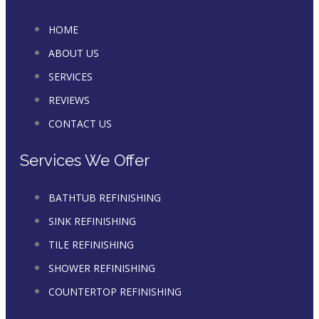
HOME
ABOUT US
SERVICES
REVIEWS
CONTACT US
Services We Offer
BATHTUB REFINISHING
SINK REFINISHING
TILE REFINISHING
SHOWER REFINISHING
COUNTERTOP REFINISHING