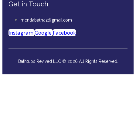
Get in Touch
mendabathaz@gmail.com
Instagram
Google
Facebook
Bathtubs Revived LLC © 2026 All Rights Reserved.