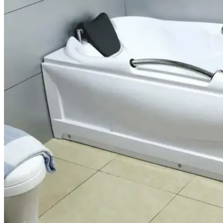
FIBERGLASS REPAIRS
BATHTUB CHIP AND RUST
REPAIR
SINK CHIP REPAIR
TILE CRACK REPAIR
ACRYLIC/PLASTIC CRACK REPAIR
(JACUZZI INCLUDED)
AREAS
PHOENIX, AZ
SCOTTSDALE, AZ
CHANDLER, AZ
GLENDALE, AZ
SUN CITY, AZ
REVIEWS
CONTACT
US
BLOGS