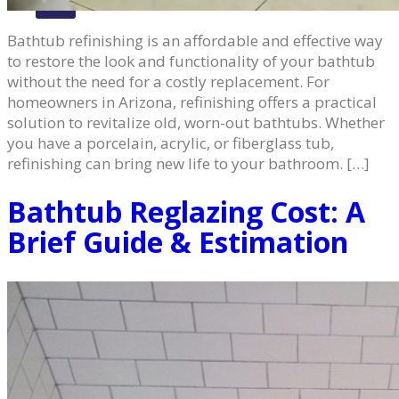
X
Bathtub refinishing is an affordable and effective way
to restore the look and functionality of your bathtub
without the need for a costly replacement. For
homeowners in Arizona, refinishing offers a practical
solution to revitalize old, worn-out bathtubs. Whether
you have a porcelain, acrylic, or fiberglass tub,
refinishing can bring new life to your bathroom. […]
Bathtub Reglazing Cost: A
Brief Guide & Estimation