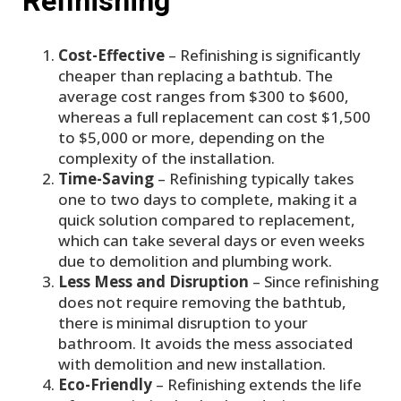
Refinishing
Cost-Effective
– Refinishing is significantly
cheaper than replacing a bathtub. The
average cost ranges from $300 to $600,
whereas a full replacement can cost $1,500
to $5,000 or more, depending on the
complexity of the installation.
Time-Saving
– Refinishing typically takes
one to two days to complete, making it a
quick solution compared to replacement,
which can take several days or even weeks
due to demolition and plumbing work.
Less Mess and Disruption
– Since refinishing
does not require removing the bathtub,
there is minimal disruption to your
bathroom. It avoids the mess associated
with demolition and new installation.
Eco-Friendly
– Refinishing extends the life