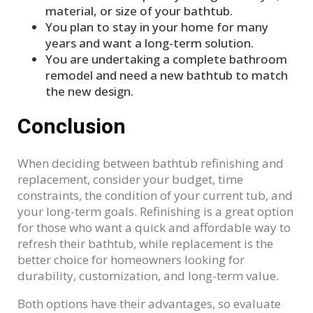
material, or size of your bathtub.
You plan to stay in your home for many
years and want a long-term solution.
You are undertaking a complete bathroom
remodel and need a new bathtub to match
the new design.
Conclusion
When deciding between bathtub refinishing and
replacement, consider your budget, time
constraints, the condition of your current tub, and
your long-term goals. Refinishing is a great option
for those who want a quick and affordable way to
refresh their bathtub, while replacement is the
better choice for homeowners looking for
durability, customization, and long-term value.
Both options have their advantages, so evaluate