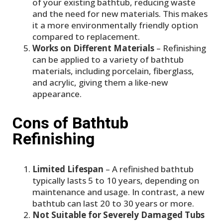
of your existing bathtub, reducing waste
and the need for new materials. This makes
it a more environmentally friendly option
compared to replacement.
Works on Different Materials
– Refinishing
can be applied to a variety of bathtub
materials, including porcelain, fiberglass,
and acrylic, giving them a like-new
appearance.
Cons of Bathtub
Refinishing
Limited Lifespan
– A refinished bathtub
typically lasts 5 to 10 years, depending on
maintenance and usage. In contrast, a new
bathtub can last 20 to 30 years or more.
Not Suitable for Severely Damaged Tubs