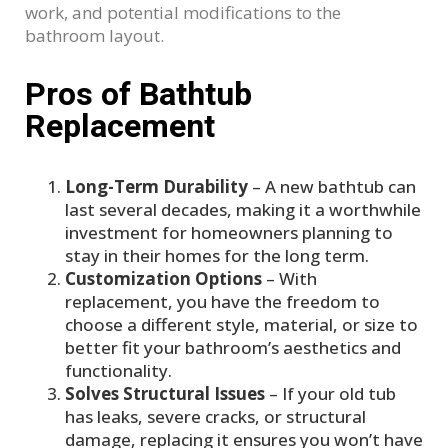
work, and potential modifications to the
bathroom layout.
Pros of Bathtub
Replacement
Long-Term Durability
– A new bathtub can
last several decades, making it a worthwhile
investment for homeowners planning to
stay in their homes for the long term.
Customization Options
– With
replacement, you have the freedom to
choose a different style, material, or size to
better fit your bathroom’s aesthetics and
functionality.
Solves Structural Issues
– If your old tub
has leaks, severe cracks, or structural
damage, replacing it ensures you won’t have