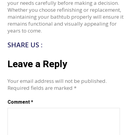
your needs carefully before making a decision.
Whether you choose refinishing or replacement,
maintaining your bathtub properly will ensure it
remains functional and visually appealing for
years to come.
SHARE US :
Leave a Reply
Your email address will not be published.
Required fields are marked
*
Comment
*