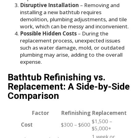
Disruptive Installation
– Removing and
installing a new bathtub requires
demolition, plumbing adjustments, and tile
work, which can be messy and inconvenient.
Possible Hidden Costs
– During the
replacement process, unexpected issues
such as water damage, mold, or outdated
plumbing may arise, adding to the overall
expense.
Bathtub Refinishing vs.
Replacement: A Side-by-Side
Comparison
Factor
Refinishing
Replacement
$1,500 –
Cost
$300 – $600
$5,000+
1 week or