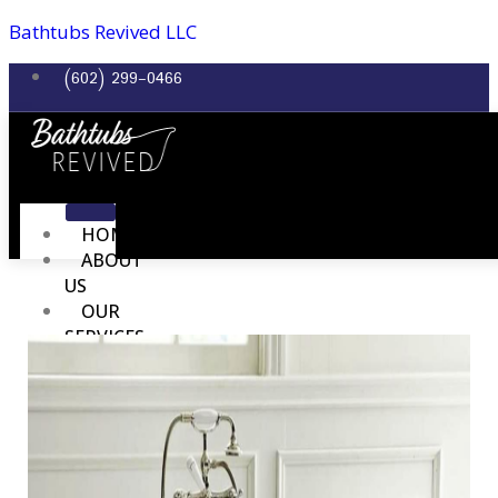
Bathtubs Revived LLC
(602) 299-0466
HOME
ABOUT
US
OUR
SERVICES
BATHTUB REFINISHING
SINK REFINISHING
TILE REFINISH
SHOWER REFINISH
COUNTERTOP REFINISH
REPAIR SERVICES