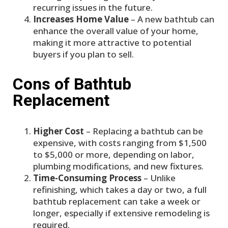
recurring issues in the future.
Increases Home Value
– A new bathtub can
enhance the overall value of your home,
making it more attractive to potential
buyers if you plan to sell.
Cons of Bathtub
Replacement
Higher Cost
– Replacing a bathtub can be
expensive, with costs ranging from $1,500
to $5,000 or more, depending on labor,
plumbing modifications, and new fixtures.
Time-Consuming Process
– Unlike
refinishing, which takes a day or two, a full
bathtub replacement can take a week or
longer, especially if extensive remodeling is
required.