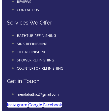
REVIEWS
CONTACT US
Services We Offer
BATHTUB REFINISHING
SINK REFINISHING
TILE REFINISHING
SHOWER REFINISHING
COUNTERTOP REFINISHING
Get in Touch
mendabathaz@gmail.com
Instagram
Google
Facebook