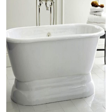
FIBERGLASS REPAIRS
BATHTUB CHIP AND RUST
REPAIR
SINK CHIP REPAIR
TILE CRACK REPAIR
ACRYLIC/PLASTIC CRACK REPAIR
(JACUZZI INCLUDED)
AREAS
PHOENIX, AZ
SCOTTSDALE, AZ
CHANDLER, AZ
GLENDALE, AZ
SUN CITY, AZ
REVIEWS
CONTACT
US
BLOGS