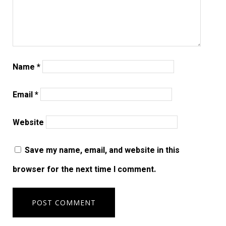
Name
*
Email
*
Website
Save my name, email, and website in this
browser for the next time I comment.