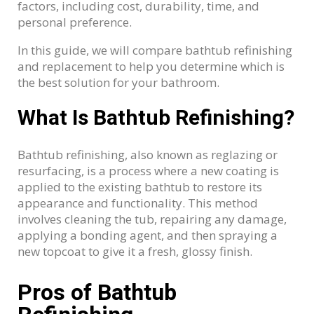
factors, including cost, durability, time, and
personal preference.
In this guide, we will compare bathtub refinishing
and replacement to help you determine which is
the best solution for your bathroom.
What Is Bathtub Refinishing?
Bathtub refinishing, also known as reglazing or
resurfacing, is a process where a new coating is
applied to the existing bathtub to restore its
appearance and functionality. This method
involves cleaning the tub, repairing any damage,
applying a bonding agent, and then spraying a
new topcoat to give it a fresh, glossy finish.
Pros of Bathtub