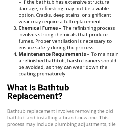
– If the bathtub has extensive structural
damage, refinishing may not be a viable
option. Cracks, deep stains, or significant
wear may require a full replacement.
Chemical Fumes
– The refinishing process
involves strong chemicals that produce
fumes. Proper ventilation is necessary to
ensure safety during the process.
Maintenance Requirements
– To maintain
a refinished bathtub, harsh cleaners should
be avoided, as they can wear down the
coating prematurely.
What Is Bathtub
Replacement?
Bathtub replacement involves removing the old
bathtub and installing a brand-new one. This
process may include plumbing adjustments, tile