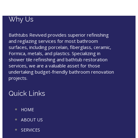
Why Us
Bathtubs Revived provides superior refinishing
and reglazing services for most bathroom
surfaces, including porcelain, fiberglass, ceramic,
Formica, metals, and plastics. Specializing in
shower tile refinishing and bathtub restoration
services, we are a valuable asset for those
undertaking budget-friendly bathroom renovation
projects.
Quick Links
HOME
ABOUT US
SERVICES