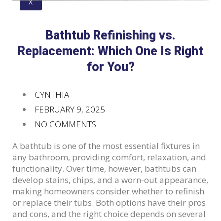
X
Bathtub Refinishing vs.
Replacement: Which One Is Right
for You?
CYNTHIA
FEBRUARY 9, 2025
NO COMMENTS
A bathtub is one of the most essential fixtures in
any bathroom, providing comfort, relaxation, and
functionality. Over time, however, bathtubs can
develop stains, chips, and a worn-out appearance,
making homeowners consider whether to refinish
or replace their tubs. Both options have their pros
and cons, and the right choice depends on several