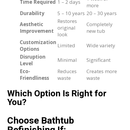
Time Required
1 – 2 days
more
Durability
5 – 10 years
20 – 30 years
Restores
Aesthetic
Completely
original
Improvement
new tub
look
Customization
Limited
Wide variety
Options
Disruption
Minimal
Significant
Level
Eco-
Reduces
Creates more
Friendliness
waste
waste
Which Option Is Right for
You?
Choose Bathtub
Refinishing If: