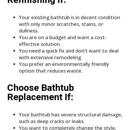
Your existing bathtub is in decent condition
with only minor scratches, stains, or
dullness.
You are on a budget and want a cost-
effective solution.
You need a quick fix and don’t want to deal
with extensive remodeling.
You prefer an environmentally friendly
option that reduces waste.
Choose Bathtub
Replacement If:
Your bathtub has severe structural damage,
such as deep cracks or leaks.
You want to completely change the style,